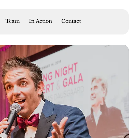
Team
In Action
Contact