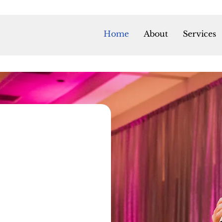
Home
About
Services