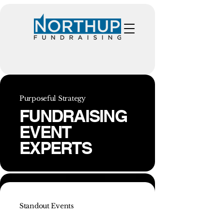
Purposeful Strategy
FUNDRAISING
EVENT
EXPERTS
Standout Events