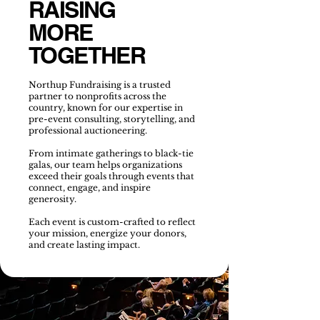
RAISING
MORE
TOGETHER
Northup Fundraising is a trusted
partner to nonprofits across the
country, known for our expertise in
pre-event consulting, storytelling, and
professional auctioneering.
From intimate gatherings to black-tie
galas, our team helps organizations
exceed their goals through events that
connect, engage, and inspire
generosity.
Each event is custom-crafted to reflect
your mission, energize your donors,
and create lasting impact.