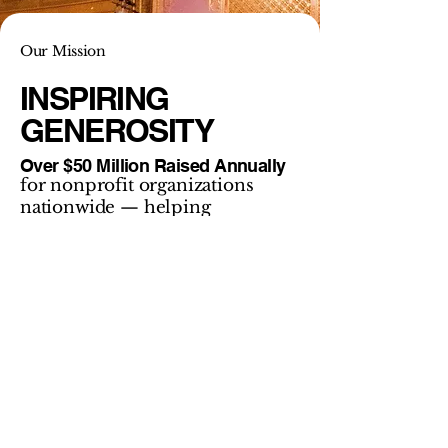
Our Mission
INSPIRING
GENEROSITY
Over $50 Million Raised Annually
for nonprofit organizations
nationwide — helping
communities thrive through
connection, generosity, and
impact.
Our mission is to help nonprofits raise more
by connecting people to purpose. We
combine thoughtful strategy, compelling
storytelling, and dynamic on-stage
performance to create moments that move
hearts — and move missions forward.