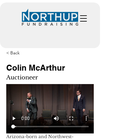
< Back
Colin McArthur
Auctioneer
Arizona-born and Northwest-