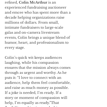
refined, 
Colin McArthur
 is an 
experienced fundraising auctioneer 
and emcee who has spent more than a 
decade helping organizations raise 
millions of dollars. From small, 
intimate fundraisers to large-scale 
galas and on-camera livestream 
events, Colin brings a unique blend of 
humor, heart, and professionalism to 
every stage.
Colin’s quick wit keeps audiences 
laughing, while his compassion 
ensures that the mission always comes 
through as urgent and worthy. As he 
puts it: “I love to connect with an 
audience, help them feel comfortable, 
and raise as much money as possible. 
If a joke is needed, I’m ready. If a 
story or moment of compassion will 
help, I’m equally as ready.”That 