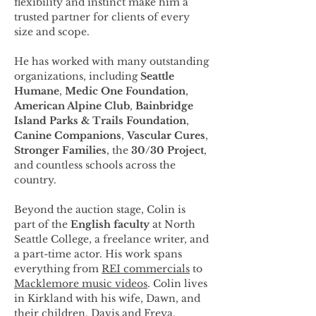
flexibility and instinct make him a 
trusted partner for clients of every 
size and scope.
He has worked with many outstanding 
organizations, including 
Seattle 
Humane
, 
Medic One Foundation
, 
American Alpine Club
, 
Bainbridge 
Island Parks & Trails Foundation
, 
Canine Companions
, 
Vascular Cures
, 
Stronger Families
, the 
30/30 Project
, 
and countless schools across the 
country.
Beyond the auction stage, Colin is 
part of the 
English faculty
 at North 
Seattle College, a freelance writer, and 
a part-time actor. His work spans 
everything from 
REI commercials
 to 
Macklemore music videos
. Colin lives 
in Kirkland with his wife, Dawn, and 
their children, Davis and Freya.